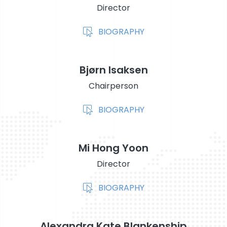
Director
STOCK EXCHANGE RELEASES
BIOGRAPHY
Bjørn Isaksen
Chairperson
BIOGRAPHY
Mi Hong Yoon
Director
BIOGRAPHY
Alexandra Kate Blankenship