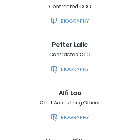
Contracted COO
BIOGRAPHY
Petter Lalic
Contracted CTO
BIOGRAPHY
Alfi Lao
Chief Accounting Officer
BIOGRAPHY