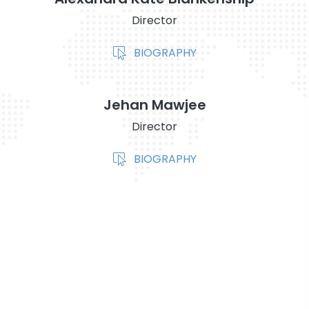
Director
BIOGRAPHY
Jehan Mawjee
Director
BIOGRAPHY