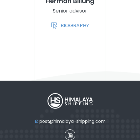
Herman Billung
Senior advisor
BIOGRAPHY
E:
post@himalaya-shipping.com