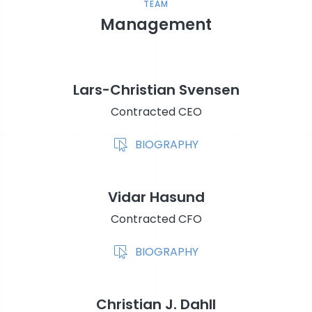
TEAM
Management
Lars-Christian Svensen
Contracted CEO
BIOGRAPHY
Vidar Hasund
Contracted CFO
BIOGRAPHY
Christian J. Dahll