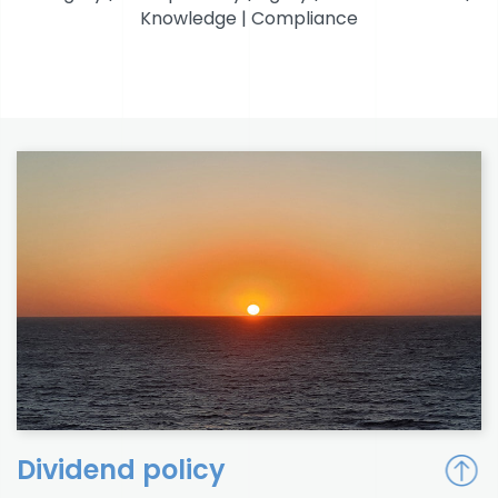
Knowledge | Compliance
Dividend policy