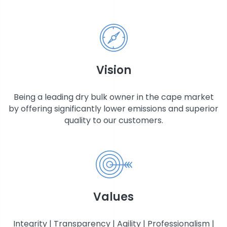
STOCK EXCHANGE RELEASES
Vision
Being a leading dry bulk owner in the cape market
by offering significantly lower emissions and superior
quality to our customers.
Values
Integrity | Transparency | Agility | Professionalism |