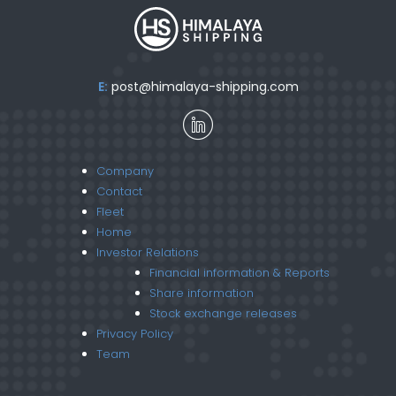
E:
post@himalaya-shipping.com
Company
Contact
Fleet
Home
Investor Relations
Financial information & Reports
Share information
Stock exchange releases
Privacy Policy
Team