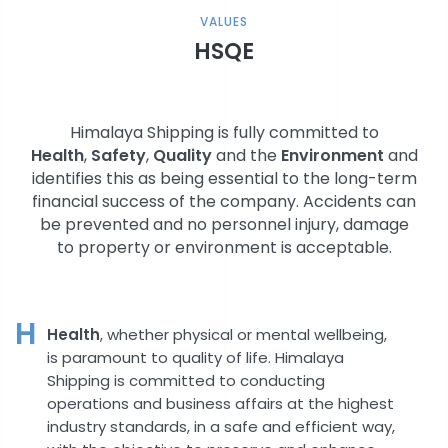
VALUES
HSQE
Himalaya Shipping is fully committed to
Health
,
Safety
,
Quality
and the
Environment
and
identifies this as being essential to the long-term
financial success of the company. Accidents can
be prevented and no personnel injury, damage
to property or environment is acceptable.
H
Health
, whether physical or mental wellbeing,
is paramount to quality of life. Himalaya
Shipping is committed to conducting
operations and business affairs at the highest
industry standards, in a safe and efficient way,