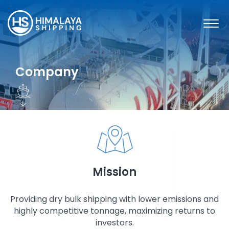
Skip
to
content
Company
Mission
SHARE INFORMATION
Providing dry bulk shipping with lower emissions and
highly competitive tonnage, maximizing returns to
investors.
FINANCIAL INFORMATION & REPORTS