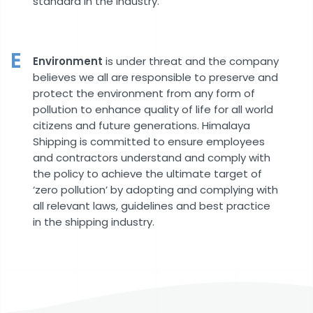
standard in the industry.
E
Environment
is under threat and the company
believes we all are responsible to preserve and
protect the environment from any form of
pollution to enhance quality of life for all world
citizens and future generations. Himalaya
Shipping is committed to ensure employees
and contractors understand and comply with
the policy to achieve the ultimate target of
‘zero pollution’ by adopting and complying with
all relevant laws, guidelines and best practice
in the shipping industry.