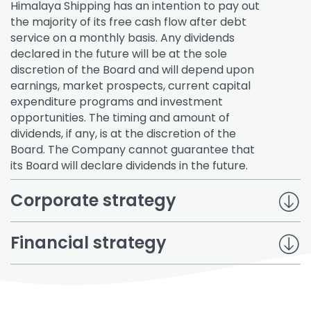
Himalaya Shipping has an intention to pay out
the majority of its free cash flow after debt
service on a monthly basis. Any dividends
declared in the future will be at the sole
discretion of the Board and will depend upon
earnings, market prospects, current capital
expenditure programs and investment
opportunities. The timing and amount of
dividends, if any, is at the discretion of the
Board. The Company cannot guarantee that
its Board will declare dividends in the future.
Corporate strategy
Financial strategy