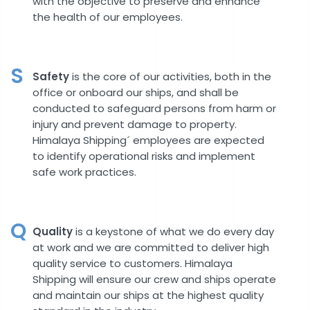
with the objective to preserve and enhance
the health of our employees.
S
Safety
is the core of our activities, both in the
office or onboard our ships, and shall be
conducted to safeguard persons from harm or
injury and prevent damage to property.
Himalaya Shipping´ employees are expected
to identify operational risks and implement
safe work practices.
Q
Quality
is a keystone of what we do every day
at work and we are committed to deliver high
quality service to customers. Himalaya
Shipping will ensure our crew and ships operate
and maintain our ships at the highest quality