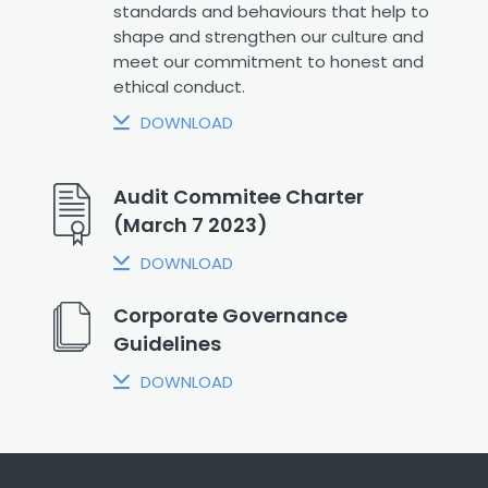
standards and behaviours that help to
shape and strengthen our culture and
meet our commitment to honest and
ethical conduct.
DOWNLOAD
Audit Commitee Charter
(March 7 2023)
DOWNLOAD
Corporate Governance
Guidelines
DOWNLOAD