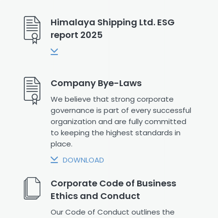
Himalaya Shipping Ltd. ESG
report 2025
Company Bye-Laws
We believe that strong corporate
governance is part of every successful
organization and are fully committed
to keeping the highest standards in
place.
DOWNLOAD
Corporate Code of Business
Ethics and Conduct
Our Code of Conduct outlines the