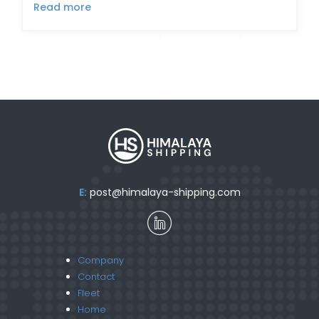
Read more
E:
post@himalaya-shipping.com
Company
Contact
Fleet
Home