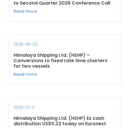
to Second Quarter 2026 Conference Call
Read more
2026-08-03
Himalaya Shipping Ltd. (HSHP) –
Conversions to fixed rate time charters
for two vessels
Read more
2026-07-17
Himalaya Shipping Ltd. (HSHP) Ex cash
distribution US$0.22 today on Euronext