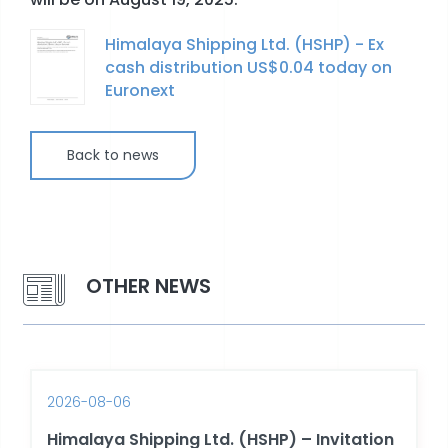
Himalaya Shipping Ltd. (HSHP) - Ex
STOCK EXCHANGE RELEASES
cash distribution US$0.04 today on
Euronext
Back to news
OTHER NEWS
2026-08-06
Himalaya Shipping Ltd. (HSHP) – Invitation