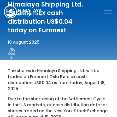
Skip
Himalaya Shipping Ltd.
to
(HSHP) – Ex cash
content
distribution US$0.04
today on Euronext
18 August 2025
The shares in Himalaya Shipping Ltd. will be
traded on Euronext Oslo Børs ex cash
distribution US$0.04 as from today, August 18,
2025.
Due to the shortening of the Settlement Cycle
SHARE INFORMATION
in the US markets, ex cash distribution date for
shares traded on the New York Stock Exchange
FINANCIAL INFORMATION & REPORTS
will be on August 19, 2025.