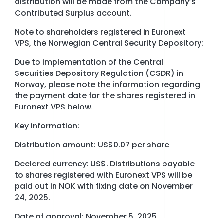
distribution will be made from the Company’s
Contributed Surplus account.
Note to shareholders registered in Euronext
VPS, the Norwegian Central Security Depository:
Due to implementation of the Central
Securities Depository Regulation (CSDR) in
Norway, please note the information regarding
the payment date for the shares registered in
Euronext VPS below.
Key information:
Distribution amount: US$0.07 per share
Declared currency: US$. Distributions payable
to shares registered with Euronext VPS will be
paid out in NOK with fixing date on November
24, 2025.
Date of approval: November 5, 2025