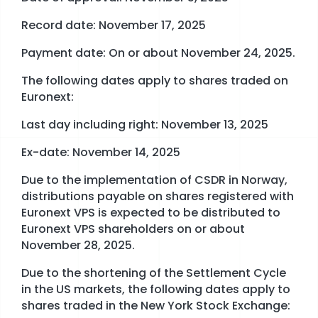
Record date: November 17, 2025
Payment date: On or about November 24, 2025.
The following dates apply to shares traded on
Euronext:
Last day including right: November 13, 2025
Ex-date: November 14, 2025
Due to the implementation of CSDR in Norway,
distributions payable on shares registered with
Euronext VPS is expected to be distributed to
Euronext VPS shareholders on or about
November 28, 2025.
Due to the shortening of the Settlement Cycle
in the US markets, the following dates apply to
shares traded in the New York Stock Exchange: