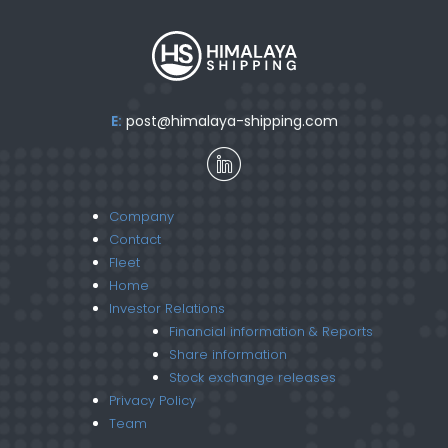
E:
post@himalaya-shipping.com
Company
Contact
Fleet
Home
Investor Relations
Financial information & Reports
Share information
Stock exchange releases
Privacy Policy
Team