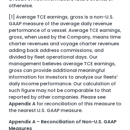
otherwise.
[1] Average TCE earnings, gross is a non-U.S.
GAAP measure of the average daily revenue
performance of a vessel. Average TCE earnings,
gross, when used by the Company, means time
charter revenues and voyage charter revenues
adding back address commissions, and
divided by fleet operational days. Our
management believes average TCE earnings,
gross can provide additional meaningful
information for investors to analyze our fleets’
daily income performance. Our calculation of
such figure may not be comparable to that
reported by other companies. Please see
Appendix A
for reconciliation of this measure to
the nearest U.S. GAAP measure.
Appendix A – Reconciliation of Non-U.S. GAAP
Measures