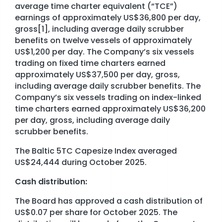
average time charter equivalent (“TCE”)
earnings of approximately US$36,800 per day,
STOCK EXCHANGE RELEASES
gross[1], including average daily scrubber
benefits on twelve vessels of approximately
US$1,200 per day. The Company’s six vessels
trading on fixed time charters earned
approximately US$37,500 per day, gross,
including average daily scrubber benefits. The
Company’s six vessels trading on index-linked
time charters earned approximately US$36,200
per day, gross, including average daily
scrubber benefits.
The Baltic 5TC Capesize Index averaged
US$24,444 during October 2025.
Cash distribution:
The Board has approved a cash distribution of
US$0.07 per share for October 2025. The