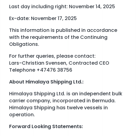
Last day including right: November 14, 2025
Ex-date: November 17, 2025
This information is published in accordance
with the requirements of the Continuing
Obligations.
For further queries, please contact:
Lars-Christian Svensen, Contracted CEO
Telephone +47476 38756
About Himalaya Shipping Ltd.:
Himalaya Shipping Ltd. is an independent bulk
carrier company, incorporated in Bermuda.
Himalaya Shipping has twelve vessels in
operation.
Forward Looking Statements: