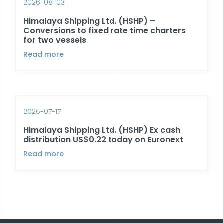
2026-08-03
Himalaya Shipping Ltd. (HSHP) –
Conversions to fixed rate time charters
for two vessels
Read more
2026-07-17
Himalaya Shipping Ltd. (HSHP) Ex cash
distribution US$0.22 today on Euronext
Read more