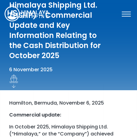
Skip
Himalaya Shipping Ltd.
to
(HSHP) – Commercial
content
Update and Key
Information Relating to
the Cash Distribution for
October 2025
6 November 2025
Hamilton, Bermuda, November 6, 2025
Commercial update:
SHARE INFORMATION
In October 2025, Himalaya Shipping Ltd.
FINANCIAL INFORMATION & REPORTS
(“Himalaya,” or the “Company”) achieved