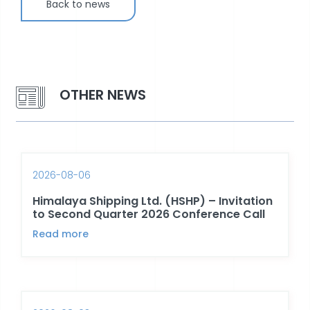
Back to news
OTHER NEWS
2026-08-06
Himalaya Shipping Ltd. (HSHP) – Invitation
to Second Quarter 2026 Conference Call
Read more