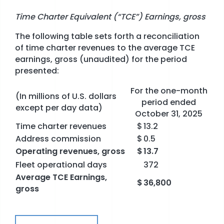
Time Charter Equivalent (“TCE”) Earnings, gross
The following table sets forth a reconciliation
of time charter revenues to the average TCE
earnings, gross (unaudited) for the period
presented:
For the one-month
(In millions of U.S. dollars
period ended
except per day data)
October 31, 2025
Time charter revenues
$
13.2
Address commission
$
0.5
Operating revenues, gross
$
13.7
Fleet operational days
372
Average TCE Earnings,
$
36,800
gross