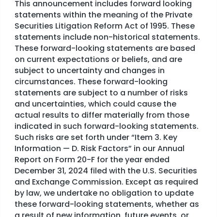
This announcement includes forward looking
statements within the meaning of the Private
Securities Litigation Reform Act of 1995. These
statements include non-historical statements.
These forward-looking statements are based
on current expectations or beliefs, and are
subject to uncertainty and changes in
circumstances. These forward-looking
statements are subject to a number of risks
and uncertainties, which could cause the
actual results to differ materially from those
indicated in such forward-looking statements.
Such risks are set forth under “Item 3. Key
Information — D. Risk Factors” in our Annual
Report on Form 20-F for the year ended
December 31, 2024 filed with the U.S. Securities
and Exchange Commission. Except as required
by law, we undertake no obligation to update
these forward-looking statements, whether as
a result of new information, future events, or